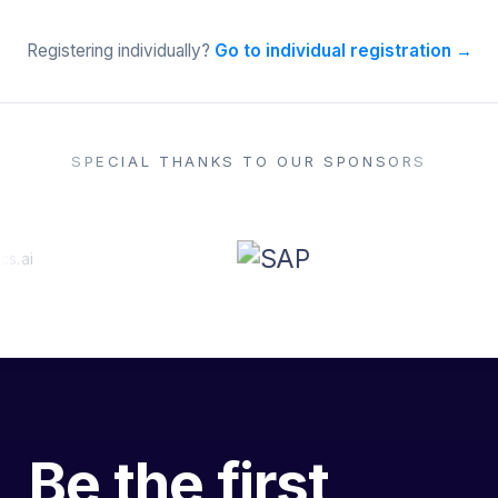
Registering individually?
Go to individual registration →
SPECIAL THANKS TO OUR SPONSORS
Be the first