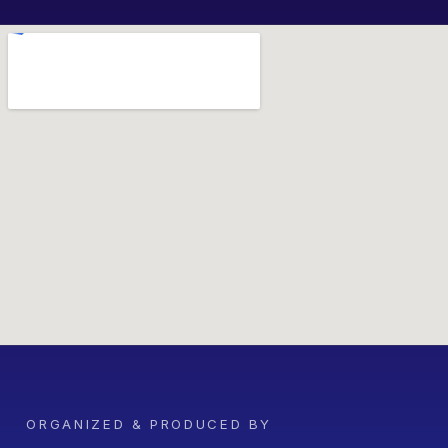
ORGANIZED & PRODUCED BY