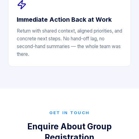
Immediate Action Back at Work
Return with shared context, aligned priorities, and
concrete next steps. No hand-off lag, no
second-hand summaries — the whole team was
there.
GET IN TOUCH
Enquire About Group
Registration