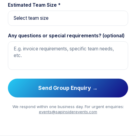
Estimated Team Size *
Any questions or special requirements? (optional)
Send Group Enquiry →
We respond within one business day. For urgent enquiries:
events@sapinsiderevents.com