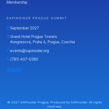
Membership
SAPINSIDER PRAGUE SUMMIT
September 2027
Grand Hotel Prague Towers
Kongresová, Praha 4, Prague, Czechia
events@sapinsider.org
(781) 407-0360
© 2027
SAPinsider Prague
. Produced by
SAPinsider
. All rights
reserved.