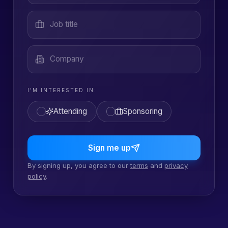
Job title
Company
I'M INTERESTED IN:
Attending
Sponsoring
Sign me up
By signing up, you agree to our
terms
and
privacy
policy
.