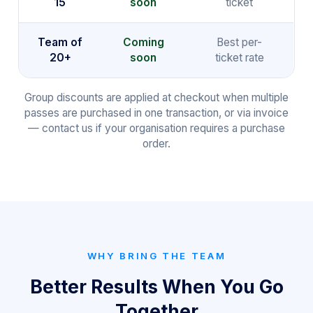
15
soon
ticket
Team of
Coming
Best per-
20+
soon
ticket rate
Group discounts are applied at checkout when multiple
passes are purchased in one transaction, or via invoice
— contact us if your organisation requires a purchase
order.
WHY BRING THE TEAM
Better Results When You Go
Together