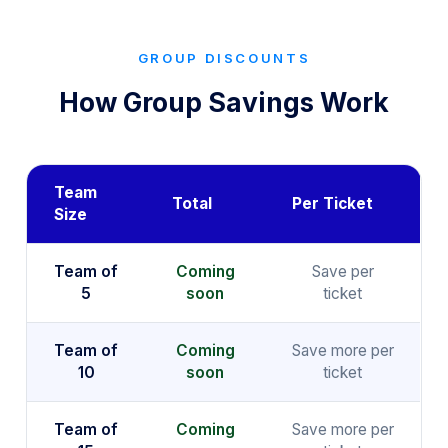
GROUP DISCOUNTS
How Group Savings Work
Team
Total
Per Ticket
Size
Team of
Coming
Save per
5
soon
ticket
Team of
Coming
Save more per
10
soon
ticket
Team of
Coming
Save more per