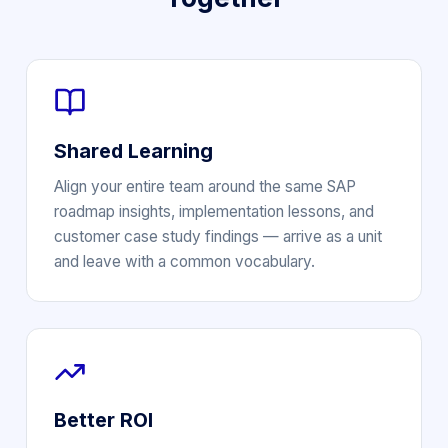
Shared Learning
Align your entire team around the same SAP
roadmap insights, implementation lessons, and
customer case study findings — arrive as a unit
and leave with a common vocabulary.
Better ROI