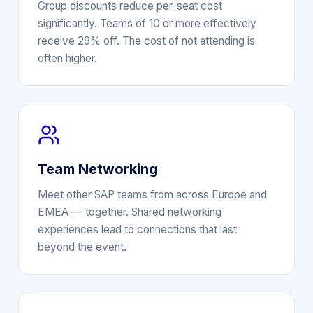
Group discounts reduce per-seat cost
significantly. Teams of 10 or more effectively
receive 29% off. The cost of not attending is
often higher.
Team Networking
Meet other SAP teams from across Europe and
EMEA — together. Shared networking
experiences lead to connections that last
beyond the event.