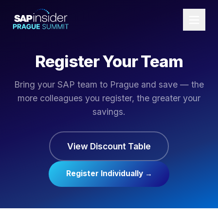
Register Your Team
Bring your SAP team to Prague and save — the
more colleagues you register, the greater your
savings.
View Discount Table
Register Individually →