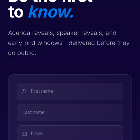
to
know.
Agenda reveals, speaker reveals, and
early-bird windows - delivered before they
go public.
First name
Last name
Email