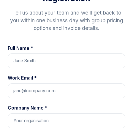
Tell us about your team and we'll get back to
you within one business day with group pricing
options and invoice details.
Full Name *
Work Email *
Company Name *