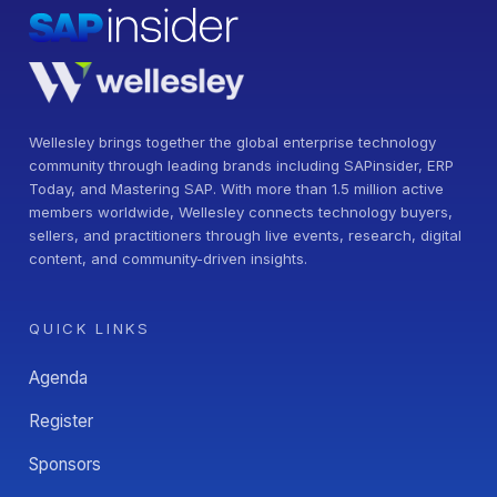
Wellesley brings together the global enterprise technology
community through leading brands including SAPinsider, ERP
Today, and Mastering SAP. With more than 1.5 million active
members worldwide, Wellesley connects technology buyers,
sellers, and practitioners through live events, research, digital
content, and community-driven insights.
QUICK LINKS
Agenda
Register
Sponsors