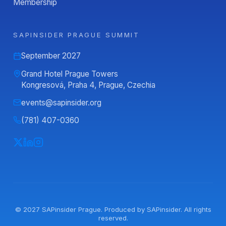
Membership
SAPINSIDER PRAGUE SUMMIT
September 2027
Grand Hotel Prague Towers
Kongresová, Praha 4, Prague, Czechia
events@sapinsider.org
(781) 407-0360
© 2027
SAPinsider Prague
. Produced by
SAPinsider
. All rights
reserved.