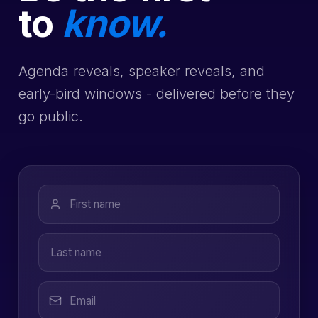
to
know.
Agenda reveals, speaker reveals, and
early-bird windows - delivered before they
go public.
First name
Last name
Email