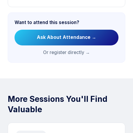
Want to attend this session?
Ask About Attendance
→
Or register directly →
More Sessions You'll Find
Valuable