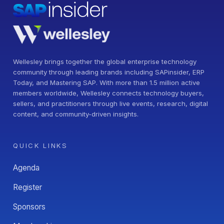
Wellesley brings together the global enterprise technology
community through leading brands including SAPinsider, ERP
Today, and Mastering SAP. With more than 1.5 million active
members worldwide, Wellesley connects technology buyers,
sellers, and practitioners through live events, research, digital
content, and community-driven insights.
QUICK LINKS
Agenda
Register
Sponsors