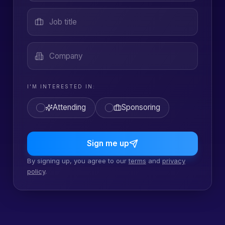
Job title
Company
I'M INTERESTED IN:
Attending
Sponsoring
Sign me up
By signing up, you agree to our
terms
and
privacy
policy
.