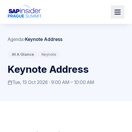
Agenda
›
Keynote Address
At A Glance
Keynote
Keynote Address
Tue, 13 Oct 2026 · 9:00 AM – 10:00 AM