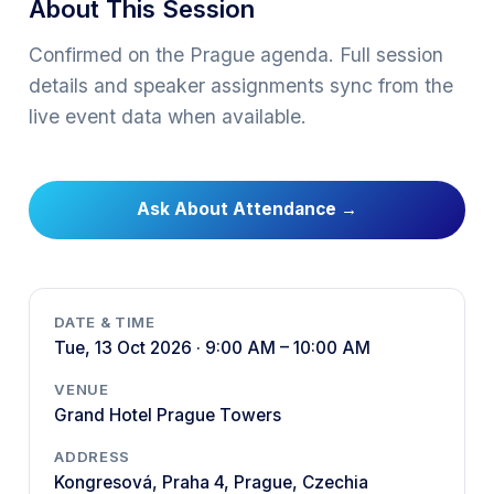
About This Session
Confirmed on the Prague agenda. Full session
details and speaker assignments sync from the
live event data when available.
Ask About Attendance
→
DATE & TIME
Tue, 13 Oct 2026 · 9:00 AM – 10:00 AM
VENUE
Grand Hotel Prague Towers
ADDRESS
Kongresová, Praha 4, Prague, Czechia