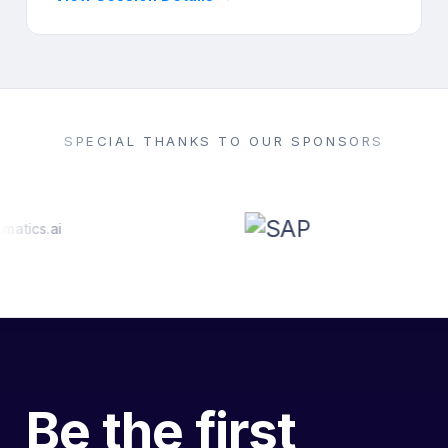
SPECIAL THANKS TO OUR SPONSORS
Be the first