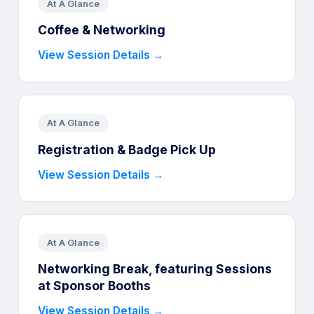
At A Glance
Coffee & Networking
View Session Details →
At A Glance
Registration & Badge Pick Up
View Session Details →
At A Glance
Networking Break, featuring Sessions
at Sponsor Booths
View Session Details →