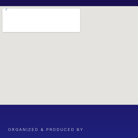
ORGANIZED & PRODUCED BY