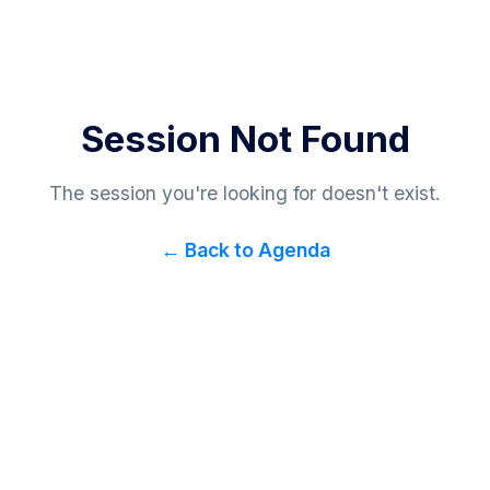
Session Not Found
The session you're looking for doesn't exist.
← Back to Agenda