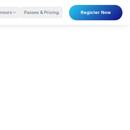
nsors
Passes & Pricing
Register Now