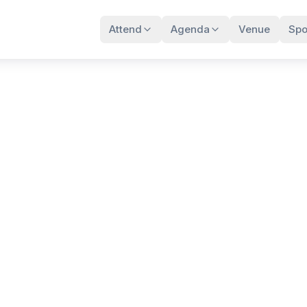
Attend
Agenda
Venue
Spo