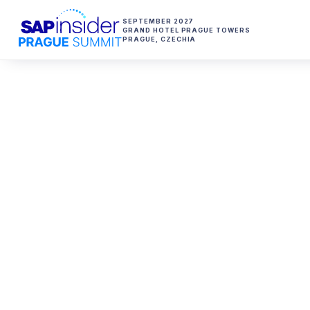
SEPTEMBER 2027
GRAND HOTEL PRAGUE TOWERS
PRAGUE
,
CZECHIA