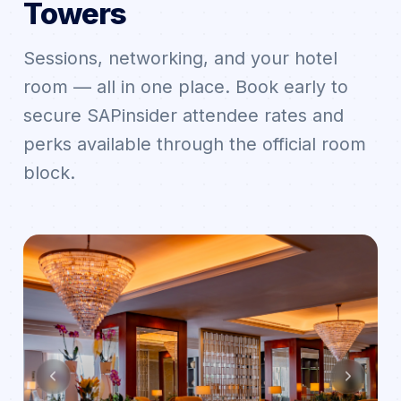
Towers
Sessions, networking, and your hotel
room — all in one place. Book early to
secure SAPinsider attendee rates and
perks available through the official room
block.