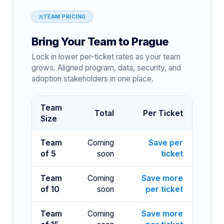
TEAM PRICING
Bring Your Team to Prague
Lock in lower per-ticket rates as your team
grows. Aligned program, data, security, and
adoption stakeholders in one place.
Team
Total
Per Ticket
Size
Team
Coming
Save per
of 5
soon
ticket
Team
Coming
Save more
of 10
soon
per ticket
Team
Coming
Save more