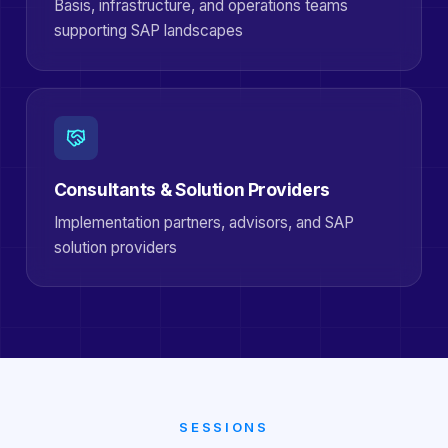
Basis, infrastructure, and operations teams
supporting SAP landscapes
Consultants & Solution Providers
Implementation partners, advisors, and SAP
solution providers
SESSIONS