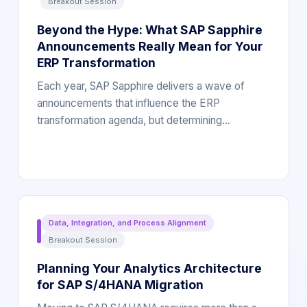
Breakout Session
Beyond the Hype: What SAP Sapphire
Announcements Really Mean for Your
ERP Transformation
Each year, SAP Sapphire delivers a wave of
announcements that influence the ERP
transformation agenda, but determining…
Data, Integration, and Process Alignment
Breakout Session
Planning Your Analytics Architecture
for SAP S/4HANA Migration