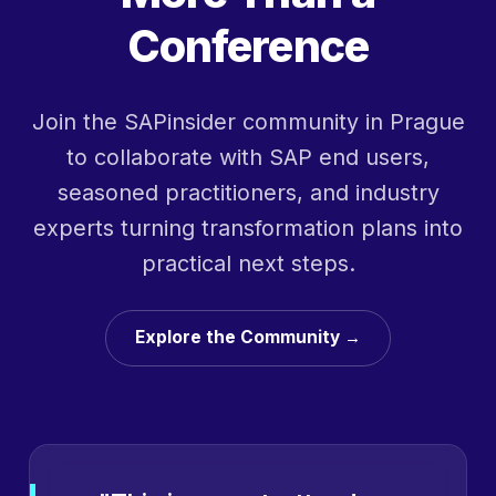
Conference
Join the SAPinsider community in Prague
to collaborate with SAP end users,
seasoned practitioners, and industry
experts turning transformation plans into
practical next steps.
Explore the Community →