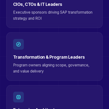
CIOs, CTOs & IT Leaders
Executive sponsors driving SAP transformation
strategy and ROI
Transformation & Program Leaders
Program owners aligning scope, governance,
and value delivery