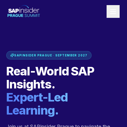
SAPINSIDER PRAGUE · SEPTEMBER 2027
Real-World SAP
Insights.
Expert-Led
Learning.
Join us at SAPinsider Prague to navigate the