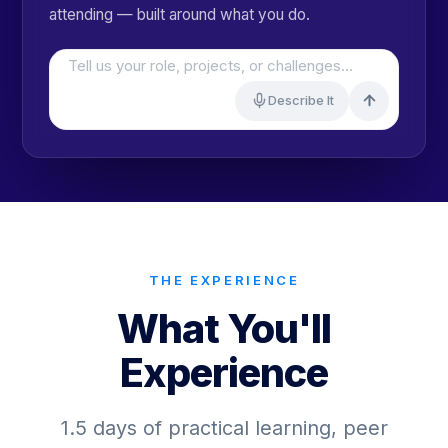
attending — built around what you do.
Tell us your role, projects, or challenges…
Describe It
THE EXPERIENCE
What You'll
Experience
1.5 days of practical learning, peer