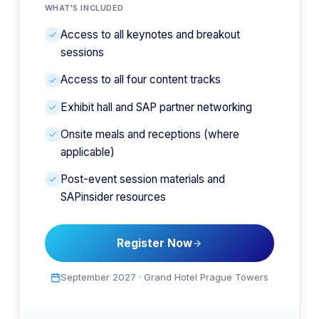
WHAT'S INCLUDED
Access to all keynotes and breakout
sessions
Access to all four content tracks
Exhibit hall and SAP partner networking
Onsite meals and receptions (where
applicable)
Post-event session materials and
SAPinsider resources
Register Now
September 2027
·
Grand Hotel Prague Towers