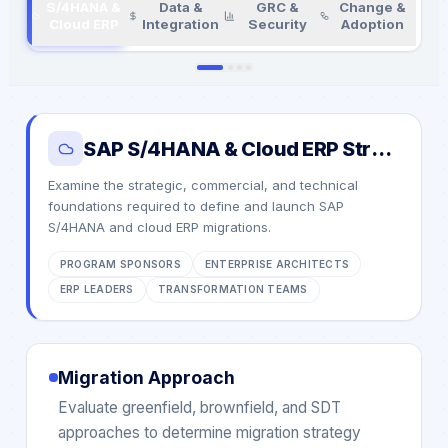
S/4HANA &
Data &
GRC &
Change &
Cloud ERP
Integration
Security
Adoption
SAP S/4HANA & Cloud ERP Strategy
Examine the strategic, commercial, and technical
foundations required to define and launch SAP
S/4HANA and cloud ERP migrations.
PROGRAM SPONSORS
ENTERPRISE ARCHITECTS
ERP LEADERS
TRANSFORMATION TEAMS
Migration Approach
Evaluate greenfield, brownfield, and SDT
approaches to determine migration strategy