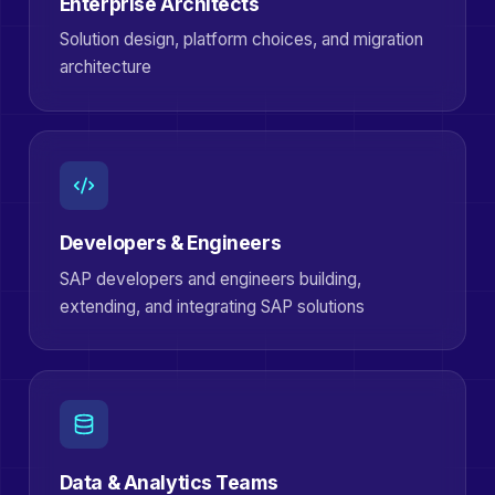
Enterprise Architects
Solution design, platform choices, and migration
architecture
Developers & Engineers
SAP developers and engineers building,
extending, and integrating SAP solutions
Data & Analytics Teams