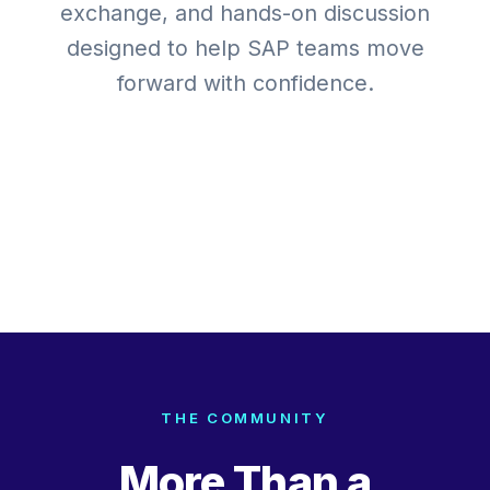
exchange, and hands-on discussion
designed to help SAP teams move
forward with confidence.
Expert-Led Sessions
Real-World Case Studies
Hands-On Decision Frameworks
Networking
Stay Where It Happens
THE COMMUNITY
More Than a