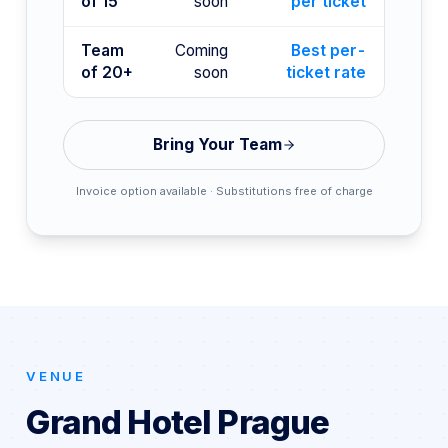
of 15
soon
per ticket
Team
Coming
Best per-
of 20+
soon
ticket rate
Bring Your Team
Invoice option available · Substitutions free of charge
VENUE
Grand Hotel Prague