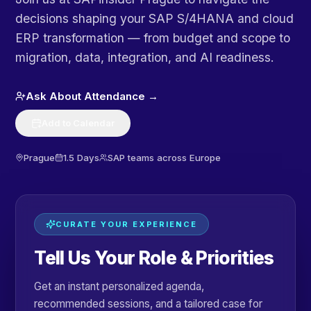
decisions shaping your SAP S/4HANA and cloud
ERP transformation — from budget and scope to
migration, data, integration, and AI readiness.
Ask About Attendance →
Add to Calendar
Prague
1.5 Days
SAP teams across Europe
CURATE YOUR EXPERIENCE
Tell Us Your Role & Priorities
Get an instant personalized agenda,
recommended sessions, and a tailored case for