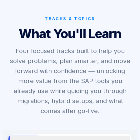
TRACKS & TOPICS
What You'll Learn
Four focused tracks built to help you
solve problems, plan smarter, and move
forward with confidence — unlocking
more value from the SAP tools you
already use while guiding you through
migrations, hybrid setups, and what
comes after go-live.