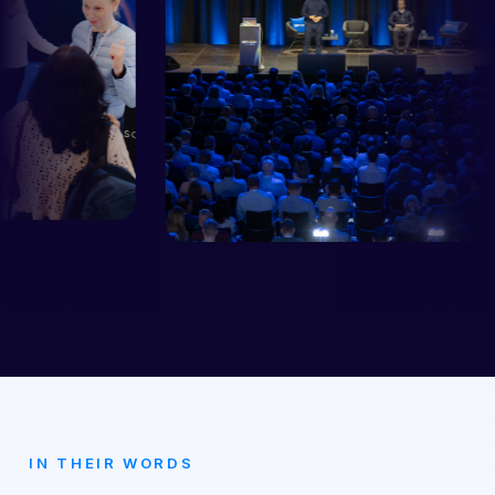
IN THEIR WORDS