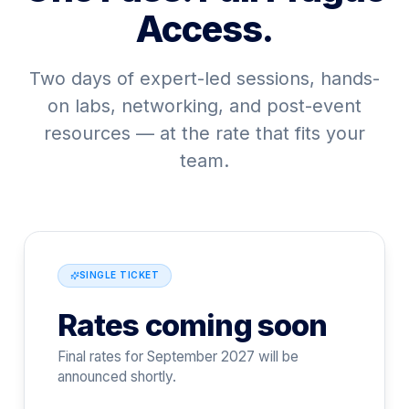
Access.
Two days of expert-led sessions, hands-
on labs, networking, and post-event
resources — at the rate that fits your
team.
SINGLE TICKET
Rates coming soon
Final rates for September 2027 will be
announced shortly.