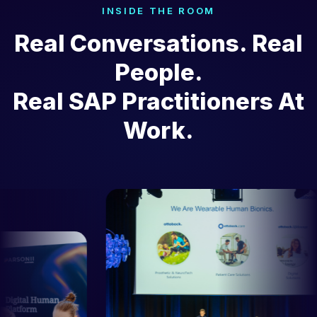
INSIDE THE ROOM
Real Conversations. Real
People.
Real SAP Practitioners At
Work.