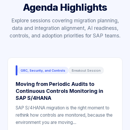
Agenda Highlights
Explore sessions covering migration planning,
data and integration alignment, AI readiness,
controls, and adoption priorities for SAP teams.
GRC, Security, and Controls
Breakout Session
Moving from Periodic Audits to
Continuous Controls Monitoring in
SAP S/4HANA
SAP S/4HANA migration is the right moment to
rethink how controls are monitored, because the
environment you are moving…