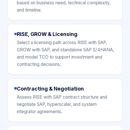
based on business need, technical complexity,
and timeline.
RISE, GROW & Licensing
Select a licensing path across RISE with SAP,
GROW with SAP, and standalone SAP S/4HANA,
and model TCO to support investment and
contracting decisions.
Contracting & Negotiation
Assess RISE with SAP contract structure and
negotiate SAP, hyperscaler, and system
integrator agreements.