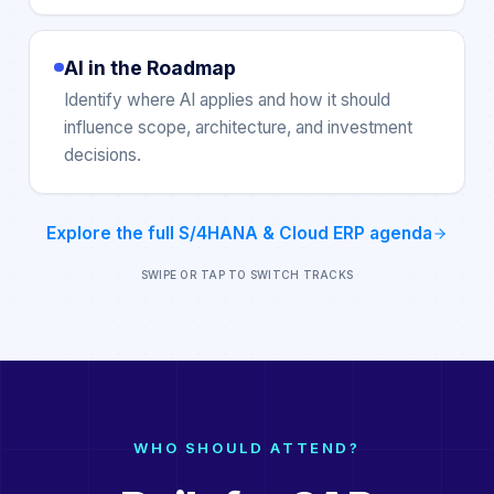
AI in the Roadmap
Identify where AI applies and how it should
influence scope, architecture, and investment
decisions.
Explore the full
S/4HANA & Cloud ERP
agenda
SWIPE OR TAP TO SWITCH TRACKS
WHO SHOULD ATTEND?