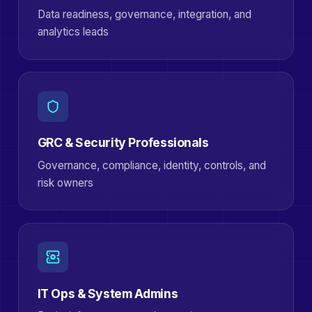
Data readiness, governance, integration, and
analytics leads
GRC & Security Professionals
Governance, compliance, identity, controls, and
risk owners
IT Ops & System Admins