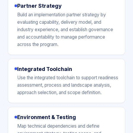
Partner Strategy
Build an implementation partner strategy by
evaluating capability, delivery model, and
industry experience, and establish governance
and accountability to manage performance
across the program.
Integrated Toolchain
Use the integrated toolchain to support readiness
assessment, process and landscape analysis,
approach selection, and scope definition.
Environment & Testing
Map technical dependencies and define