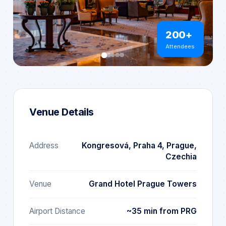
200+
Attendees
Venue Details
Address
Kongresová, Praha 4, Prague,
Czechia
Venue
Grand Hotel Prague Towers
Airport Distance
~35 min from PRG