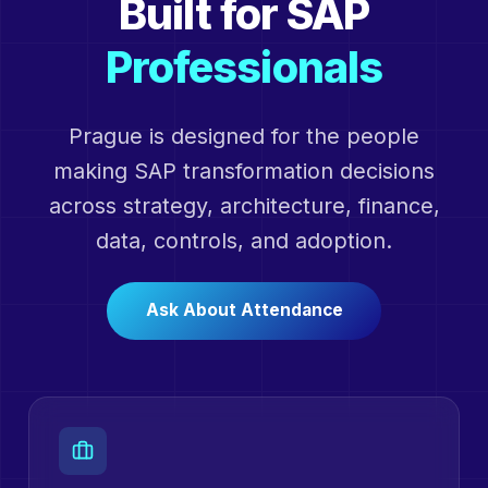
Built for SAP
Professionals
Prague is designed for the people
making SAP transformation decisions
across strategy, architecture, finance,
data, controls, and adoption.
Ask About Attendance