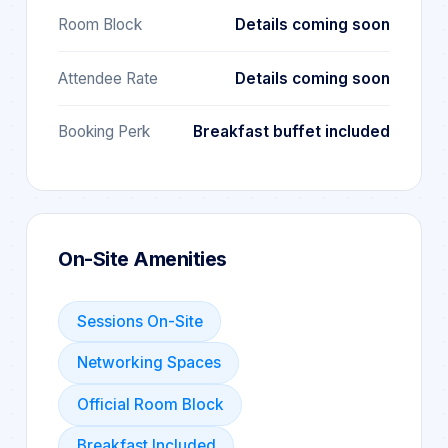
Room Block
Details coming soon
Attendee Rate
Details coming soon
Booking Perk
Breakfast buffet included
On-Site Amenities
Sessions On-Site
Networking Spaces
Official Room Block
Breakfast Included