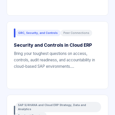
GRC, Security, and Controls
Peer Connections
Security and Controls in Cloud ERP
Bring your toughest questions on access,
controls, audit readiness, and accountability in
cloud-based SAP environments.…
SAP S/4HANA and Cloud ERP Strategy, Data and
Analytics