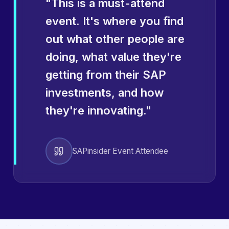
"
This is a must-attend
event. It's where you find
out what other people are
doing, what value they're
getting from their SAP
investments, and how
they're innovating.
"
SAPinsider Event Attendee