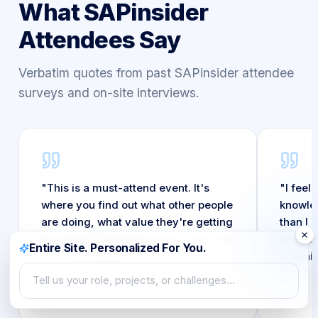
What SAPinsider
Attendees Say
Verbatim quotes from past SAPinsider attendee
surveys and on-site interviews.
"
This is a must-attend event. It's
"
I feel
where you find out what other people
knowled
are doing, what value they're getting
than I 
from their SAP investments, and how
session
Entire Site. Personalized For You.
they're innovating.
"
organiz
way.
"
Tell us your role, projects, or challenges…