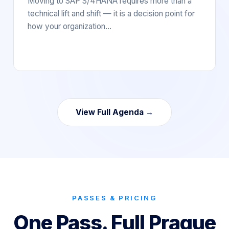
Moving to SAP S/4HANA requires more than a
technical lift and shift — it is a decision point for
how your organization…
View Full Agenda →
PASSES & PRICING
One Pass. Full Prague