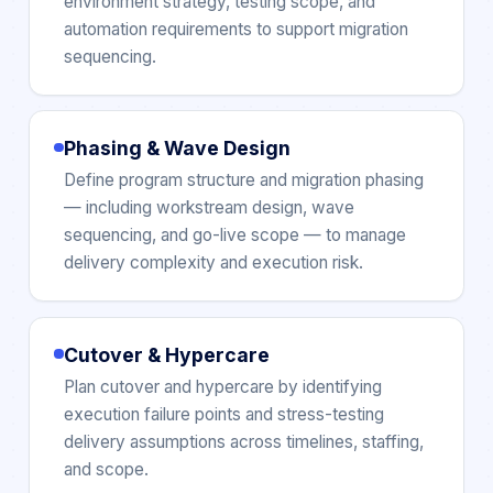
environment strategy, testing scope, and
automation requirements to support migration
sequencing.
Phasing & Wave Design
Define program structure and migration phasing
— including workstream design, wave
sequencing, and go-live scope — to manage
delivery complexity and execution risk.
Cutover & Hypercare
Plan cutover and hypercare by identifying
execution failure points and stress-testing
delivery assumptions across timelines, staffing,
and scope.