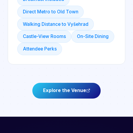
Direct Metro to Old Town
Walking Distance to Vyšehrad
Castle-View Rooms
On-Site Dining
Attendee Perks
Explore the Venue